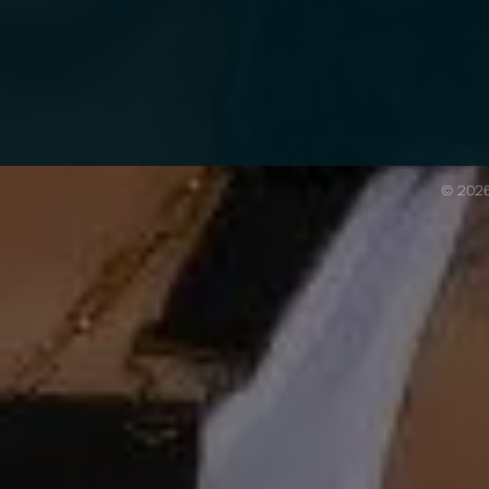
© 202